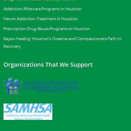
Addiction Aftercare Programs in Houston
Heroin Addiction Treatment in Houston
Prescription Drug Abuse Programs in Houston
Bayou Healing: Houston’s Creative and Compassionate Path to
Recovery
Organizations That We Support