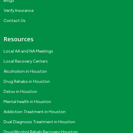
Blogs
Verify Insurance
Contact Us
Resources
Local AA and NA Meetings
Local Recovery Centers
Alcoholism in Houston
Drug Rehabs in Houston
Detox in Houston
Mental health in Houston
Addiction Treatment in Houston
Dual Diagnosis Treatment in Houston
Drug/Alcohol Rehab Recovery Houston