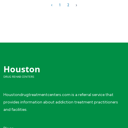
›
‹
1
2
Houston
DRUG REHAB CENTERS
Houstondrugtreatmentcenters.com is a referral service that
provides information about addiction treatment practitioners
and facilities.