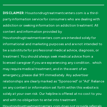
DISCLAIMER:
Houstondrugtreatmentcenters.com is a third-
party information service for consumers who are dealing with
addiction or seeking information on addiction treatment. All
content and information provided by
Houstondrugtreatmentcenters.com are intended solely for
informational and marketing purposes and are not intended to
be a substitute for professional medical advice, diagnosis, or
treatment. You should always seek medical advice from a
licensed caregiver if you are experiencing any condition… which
may require medical treatment, and in the event of an
emergency, please dial 911 immediately. Any advertiser
relationships are clearly marked as “Sponsored” or “Ad”. Reliance
on any content or information set forth within this website is
solely at your own risk. Our helpline is offered at no cost to you
and with no obligation to enter into treatment.
Houstondrugtreatmentcenters.com does not provide referrals