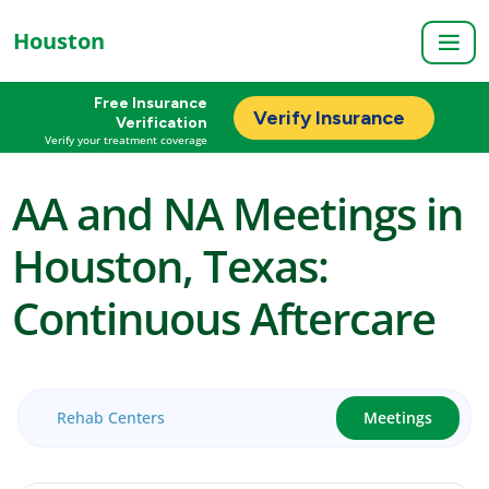
Houston
Free Insurance
Verify Insurance
Verification
Verify your treatment coverage
AA and NA Meetings in
Houston, Texas:
Continuous Aftercare
Rehab Centers
Meetings