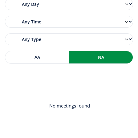
AA
NA
No meetings found