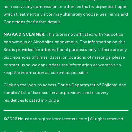
nor receive any commission or other fee that is dependent upon
which treatment a visitor may ultimately choose. See Terms and
Conditions for further details.
NA/AA DISCLAIMER:
This Site is not affiliated with Narcotics
Anonymous or Alcoholics Anonymous. The information on this
Site is provided for informational purposes only. If there are any
discrepancies of times, dates, or locations of meetings, please
contact us so we can update the information as we strive to
keep the information as current as possible.
Click on the logo to access Florida Department of Children And
Families’ list of licensed service providers and recovery
residences located in Florida
©2026 Houstondrugtreatmentcenters.com | All rights reserved.