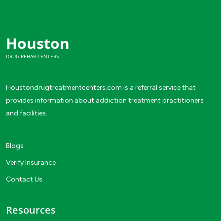
Houston
DRUG REHAB CENTERS
Houstondrugtreatmentcenters.com is a referral service that
provides information about addiction treatment practitioners
and facilities.
Blogs
Verify Insurance
Contact Us
Resources