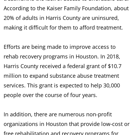
According to the Kaiser Family Foundation, about
20% of adults in Harris County are uninsured,
making it difficult for them to afford treatment.
Efforts are being made to improve access to
rehab recovery programs in Houston. In 2018,
Harris County received a federal grant of $10.7
million to expand substance abuse treatment
services. This grant is expected to help 30,000
people over the course of four years.
In addition, there are numerous non-profit
organizations in Houston that provide low-cost or
free rehabilitation and recovery programs for