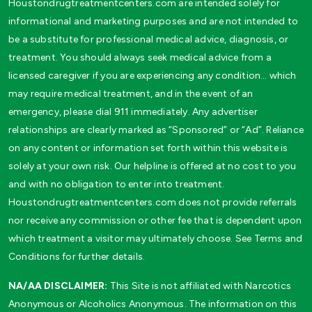
Houstondrugtreatmentcenters.com are intended solely for
informational and marketing purposes and are not intended to
be a substitute for professional medical advice, diagnosis, or
treatment. You should always seek medical advice from a
licensed caregiver if you are experiencing any condition… which
may require medical treatment, and in the event of an
emergency, please dial 911 immediately. Any advertiser
relationships are clearly marked as “Sponsored” or “Ad”. Reliance
on any content or information set forth within this website is
solely at your own risk. Our helpline is offered at no cost to you
and with no obligation to enter into treatment.
Houstondrugtreatmentcenters.com does not provide referrals
nor receive any commission or other fee that is dependent upon
which treatment a visitor may ultimately choose. See Terms and
Conditions for further details.
NA/AA DISCLAIMER:
This Site is not affiliated with Narcotics
Anonymous or Alcoholics Anonymous. The information on this