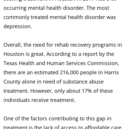
occurring mental health disorder. The most
commonly treated mental health disorder was
depression.
Overall, the need for rehab recovery programs in
Houston is great. According to a report by the
Texas Health and Human Services Commission,
there are an estimated 216,000 people in Harris
County alone in need of substance abuse
treatment. However, only about 17% of these
individuals receive treatment.
One of the factors contributing to this gap in
treatment is the lack of access to affordable care.