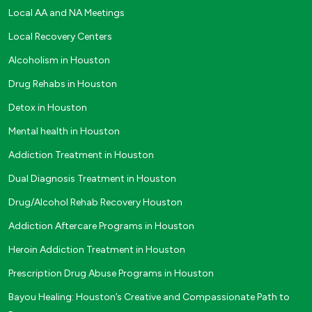
Local AA and NA Meetings
Local Recovery Centers
Alcoholism in Houston
Drug Rehabs in Houston
Detox in Houston
Mental health in Houston
Addiction Treatment in Houston
Dual Diagnosis Treatment in Houston
Drug/Alcohol Rehab Recovery Houston
Addiction Aftercare Programs in Houston
Heroin Addiction Treatment in Houston
Prescription Drug Abuse Programs in Houston
Bayou Healing: Houston’s Creative and Compassionate Path to