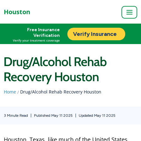
Houston
Free Insurance
Verify Insurance
Verification
Verify your treatment coverage
Drug/Alcohol Rehab
Recovery Houston
Home
Drug/Alcohol Rehab Recovery Houston
/
3 Minute Read
|
Published May 11 2025
|
Updated May 11 2025
Houston, Texas, like much of the United States,