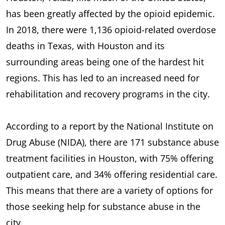
has been greatly affected by the opioid epidemic.
In 2018, there were 1,136 opioid-related overdose
deaths in Texas, with Houston and its
surrounding areas being one of the hardest hit
regions. This has led to an increased need for
rehabilitation and recovery programs in the city.
According to a report by the National Institute on
Drug Abuse (NIDA), there are 171 substance abuse
treatment facilities in Houston, with 75% offering
outpatient care, and 34% offering residential care.
This means that there are a variety of options for
those seeking help for substance abuse in the
city.