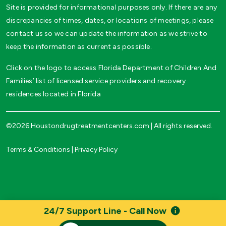
Site is provided for informational purposes only. If there are any
discrepancies of times, dates, or locations of meetings, please
contact us so we can update the information as we strive to
keep the information as current as possible.
Click on the logo to access Florida Department of Children And
Families’ list of licensed service providers and recovery
residences located in Florida
©2026 Houstondrugtreatmentcenters.com | All rights reserved.
Terms & Conditions
|
Privacy Policy
24/7 Support Line - Call Now