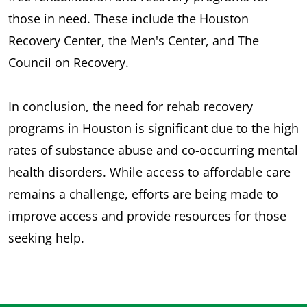
those in need. These include the Houston
Recovery Center, the Men's Center, and The
Council on Recovery.
In conclusion, the need for rehab recovery
programs in Houston is significant due to the high
rates of substance abuse and co-occurring mental
health disorders. While access to affordable care
remains a challenge, efforts are being made to
improve access and provide resources for those
seeking help.