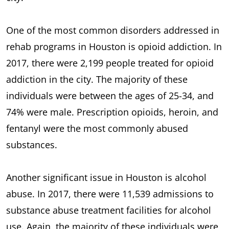
One of the most common disorders addressed in
rehab programs in Houston is opioid addiction. In
2017, there were 2,199 people treated for opioid
addiction in the city. The majority of these
individuals were between the ages of 25-34, and
74% were male. Prescription opioids, heroin, and
fentanyl were the most commonly abused
substances.
Another significant issue in Houston is alcohol
abuse. In 2017, there were 11,539 admissions to
substance abuse treatment facilities for alcohol
use. Again, the majority of these individuals were