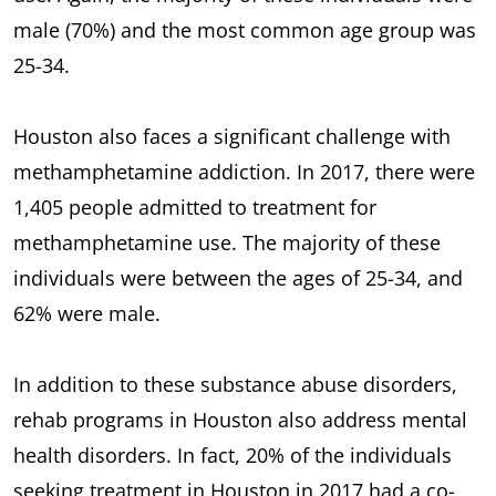
male (70%) and the most common age group was
25-34.
Houston also faces a significant challenge with
methamphetamine addiction. In 2017, there were
1,405 people admitted to treatment for
methamphetamine use. The majority of these
individuals were between the ages of 25-34, and
62% were male.
In addition to these substance abuse disorders,
rehab programs in Houston also address mental
health disorders. In fact, 20% of the individuals
seeking treatment in Houston in 2017 had a co-