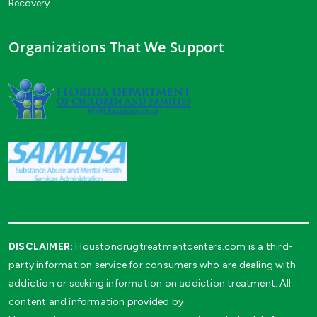
Recovery
Organizations That We Support
DISCLAIMER:
Houstondrugtreatmentcenters.com is a third-
party information service for consumers who are dealing with
addiction or seeking information on addiction treatment. All
content and information provided by