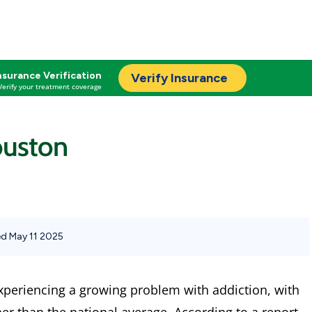
nsurance Verification
Verify Insurance
Verify your treatment coverage
ouston
d May 11 2025
experiencing a growing problem with addiction, with