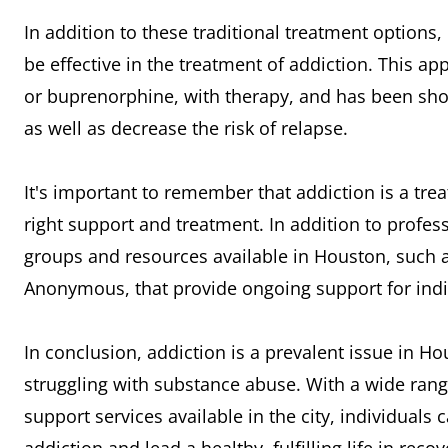
In addition to these traditional treatment options
be effective in the treatment of addiction. This
or buprenorphine, with therapy, and has been sh
as well as decrease the risk of relapse.
It's important to remember that addiction is a trea
right support and treatment. In addition to profe
groups and resources available in Houston, such
Anonymous, that provide ongoing support for indiv
In conclusion, addiction is a prevalent issue in H
struggling with substance abuse. With a wide ran
support services available in the city, individuals