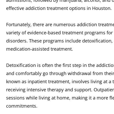
admissions, followed by marijuana, alcohol, and op
effective addiction treatment options in Houston.
Fortunately, there are numerous addiction treatme
variety of evidence-based treatment programs for 
disorders. These programs include detoxification, 
medication-assisted treatment.
Detoxification is often the first step in the addicti
and comfortably go through withdrawal from their 
known as inpatient treatment, involves living at a t
receiving intensive therapy and support. Outpatien
sessions while living at home, making it a more fl
commitments.