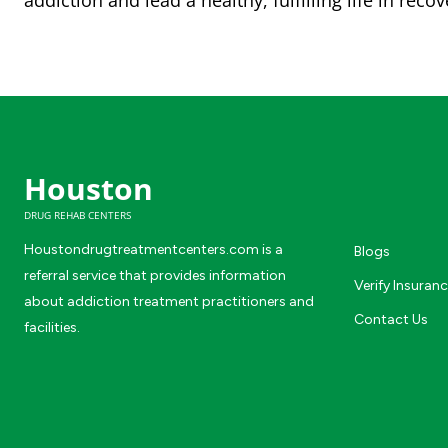
addiction and lead a healthy, fulfilling life in recov
Houston
DRUG REHAB CENTERS
Houstondrugtreatmentcenters.com is a
Blogs
referral service that provides information
Verify Insuran
about addiction treatment practitioners and
Contact Us
facilities.