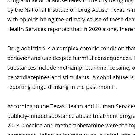
drug and alcohol abuse rates in the city being hig
by the National Institute on Drug Abuse, Texas ra
with opioids being the primary cause of these dea
Health Services reported that in 2020 alone, there
Drug addiction is a complex chronic condition that
behavior and use despite harmful consequences.
substances include methamphetamine, cocaine, op
benzodiazepines and stimulants. Alcohol abuse is a
reporting binge drinking in the past month.
According to the Texas Health and Human Services
publicly-funded substance abuse treatment progra
2018. Cocaine and methamphetamine were the to