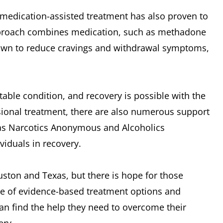
, medication-assisted treatment has also proven to
 approach combines medication, such as methadone
own to reduce cravings and withdrawal symptoms,
table condition, and recovery is possible with the
ssional treatment, there are also numerous support
 as Narcotics Anonymous and Alcoholics
iduals in recovery.
ouston and Texas, but there is hope for those
ge of evidence-based treatment options and
 can find the help they need to overcome their