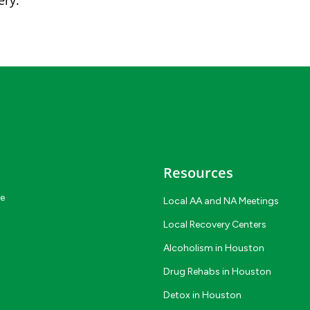
ery.
Resources
ce
Local AA and NA Meetings
Local Recovery Centers
Alcoholism in Houston
Drug Rehabs in Houston
Detox in Houston