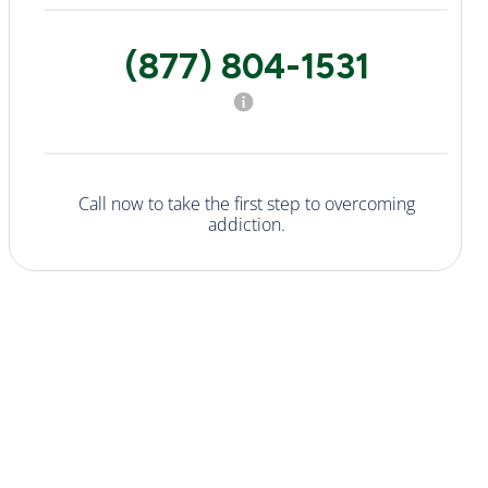
(877) 804-1531
Call now to take the first step to overcoming
addiction.