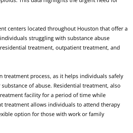
ioids. This data highlights the urgent need for
nt centers located throughout Houston that offer a
individuals struggling with substance abuse
residential treatment, outpatient treatment, and
on treatment process, as it helps individuals safely
substance of abuse. Residential treatment, also
reatment facility for a period of time while
t treatment allows individuals to attend therapy
exible option for those with work or family