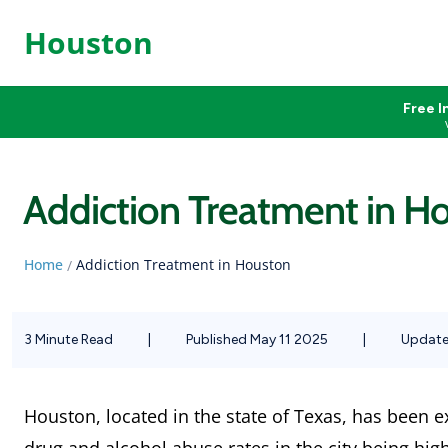
Houston
Free I
Addiction Treatment in H
Home
Addiction Treatment in Houston
/
3 Minute Read
|
Published May 11 2025
|
Update
Houston, located in the state of Texas, has been 