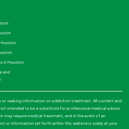
uston
ouston
n Houston
Houston
ms in Houston
ve and
y
or seeking information on addiction treatment. All content and
t intended to be a substitute for professional medical advice,
ch may require medical treatment, and in the event of an
t or information set forth within this website is solely at your