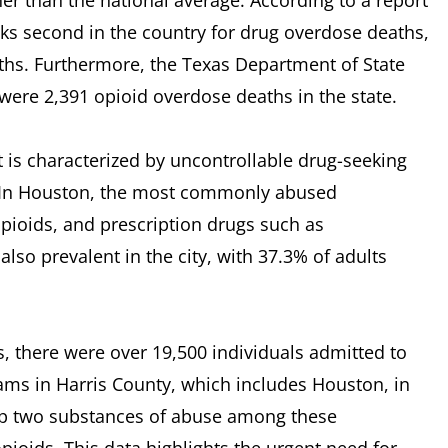
her than the national average. According to a report
nks second in the country for drug overdose deaths,
ths. Furthermore, the Texas Department of State
 were 2,391 opioid overdose deaths in the state.
 is characterized by uncontrollable drug-seeking
 In Houston, the most commonly abused
ioids, and prescription drugs such as
lso prevalent in the city, with 37.3% of adults
, there were over 19,500 individuals admitted to
ms in Harris County, which includes Houston, in
p two substances of abuse among these