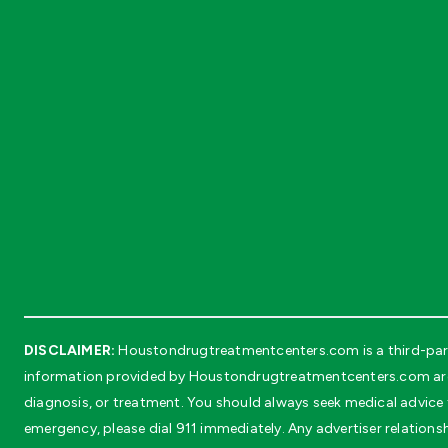
DISCLAIMER:
Houstondrugtreatmentcenters.com is a third-party
information provided by Houstondrugtreatmentcenters.com are in
diagnosis, or treatment. You should always seek medical advice f
emergency, please dial 911 immediately. Any advertiser relationsh