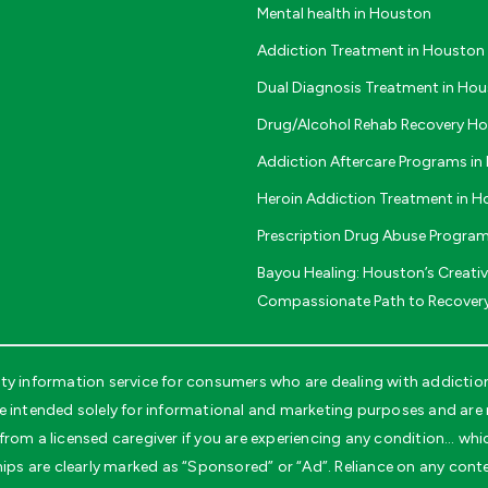
Mental health in Houston
Addiction Treatment in Houston
Dual Diagnosis Treatment in Ho
Drug/Alcohol Rehab Recovery H
Addiction Aftercare Programs i
Heroin Addiction Treatment in 
Prescription Drug Abuse Progra
Bayou Healing: Houston’s Creati
Compassionate Path to Recover
 information service for consumers who are dealing with addiction 
tended solely for informational and marketing purposes and are no
rom a licensed caregiver if you are experiencing any condition… whi
ips are clearly marked as “Sponsored” or “Ad”. Reliance on any conten