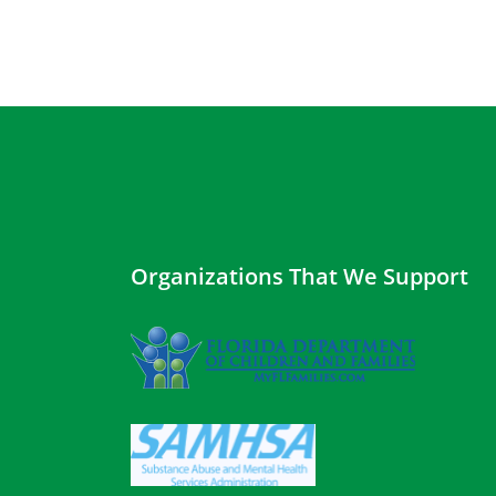
Organizations That We Support