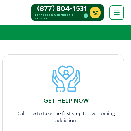
(877) 804-1531
24/7 Free & Confidential
Helpline
GET HELP NOW
Call now to take the first step to overcoming
addiction.