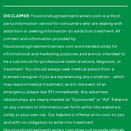
DISCLAIMER:
Houstondrugtreatmentcenters.com is a third-
party information service for consumers who are dealing with
addiction or seeking information on addiction treatment. All
content and information provided by
Houstondrugtreatmentcenters.com are intended solely for
informational and marketing purposes and are not intended to
be a substitute for professional medical advice, diagnosis, or
treatment. You should always seek medical advice from a
licensed caregiver if you are experiencing any condition… which
may require medical treatment, and in the event of an
emergency, please dial 911 immediately. Any advertiser
relationships are clearly marked as “Sponsored” or “Ad”. Reliance
on any content or information set forth within this website is
solely at your own risk. Our helpline is offered at no cost to you
and with no obligation to enter into treatment.
Houstondrugtreatmentcenters.com does not provide referrals