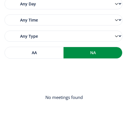
AA
NA
No meetings found