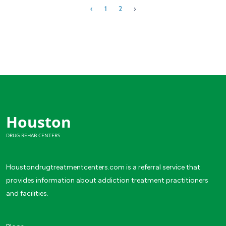
›
‹
1
2
Houston
DRUG REHAB CENTERS
Houstondrugtreatmentcenters.com is a referral service that
provides information about addiction treatment practitioners
and facilities.