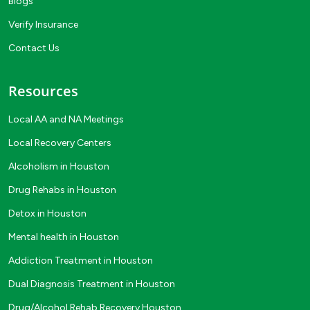
Blogs
Verify Insurance
Contact Us
Resources
Local AA and NA Meetings
Local Recovery Centers
Alcoholism in Houston
Drug Rehabs in Houston
Detox in Houston
Mental health in Houston
Addiction Treatment in Houston
Dual Diagnosis Treatment in Houston
Drug/Alcohol Rehab Recovery Houston