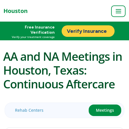
Houston
Free Insurance
Verify Insurance
Verification
Verify your treatment coverage
AA and NA Meetings in
Houston, Texas:
Continuous Aftercare
Rehab Centers
Meetings