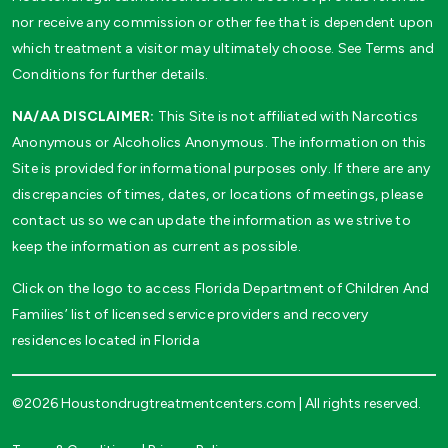
nor receive any commission or other fee that is dependent upon
which treatment a visitor may ultimately choose. See Terms and
Conditions for further details.
NA/AA DISCLAIMER:
This Site is not affiliated with Narcotics
Anonymous or Alcoholics Anonymous. The information on this
Site is provided for informational purposes only. If there are any
discrepancies of times, dates, or locations of meetings, please
contact us so we can update the information as we strive to
keep the information as current as possible.
Click on the logo to access Florida Department of Children And
Families’ list of licensed service providers and recovery
residences located in Florida
©2026 Houstondrugtreatmentcenters.com | All rights reserved.