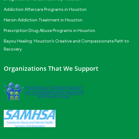
Addiction Aftercare Programs in Houston
Heroin Addiction Treatment in Houston
Prescription Drug Abuse Programs in Houston
Bayou Healing: Houston’s Creative and Compassionate Path to
Recovery
Organizations That We Support