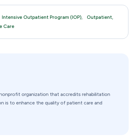
Intensive Outpatient Program (IOP),
Outpatient,
me Care
nprofit organization that accredits rehabilitation
on is to enhance the quality of patient care and