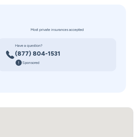
Most private insurances accepted
Have a question?
(877) 804-1531
Sponsored