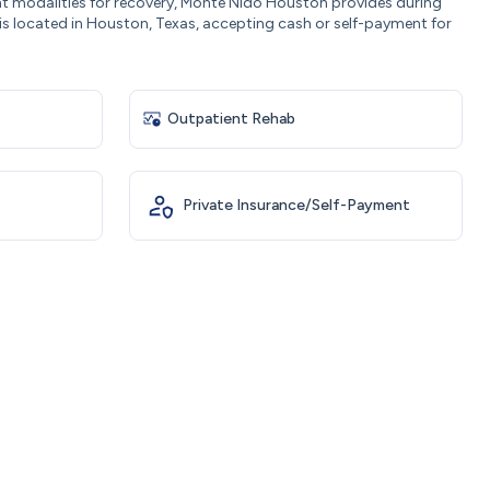
nt modalities for recovery, Monte Nido Houston provides during
s located in Houston, Texas, accepting cash or self-payment for
Outpatient Rehab
Private Insurance/Self-Payment