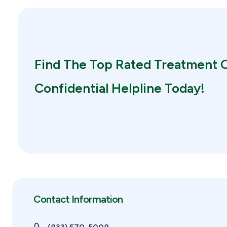
Find The Top Rated Treatment O
Confidential Helpline Today!
Contact Information