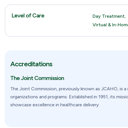
Level of Care
Day Treatment,
Virtual & In-Ho
Accreditations
The Joint Commission
The Joint Commission, previously known as JCAHO, is a no
organizations and programs. Established in 1951, its missi
showcase excellence in healthcare delivery.