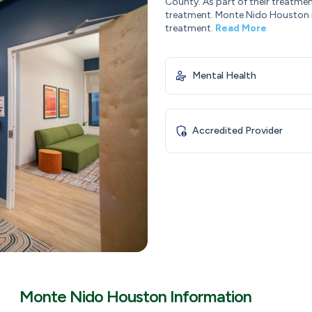
County. As part of their treatme
treatment. Monte Nido Houston i
treatment.
Read More
Mental Health
Accredited Provider
Monte Nido Houston Information