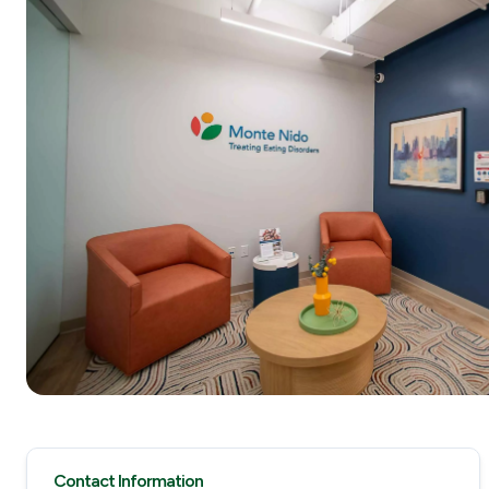
Contact Information