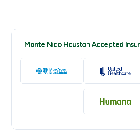
Monte Nido Houston Accepted Insu