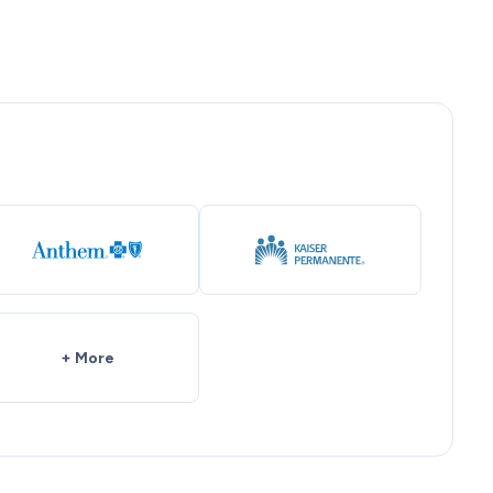
+ More