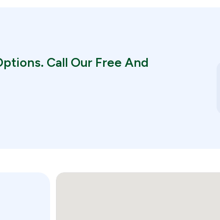
ptions. Call Our Free And