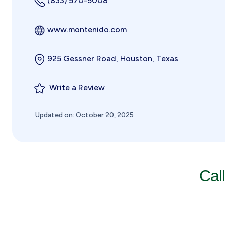
(833) 570-5008
www.montenido.com
925 Gessner Road, Houston, Texas
Write a Review
Updated on: October 20, 2025
Cal