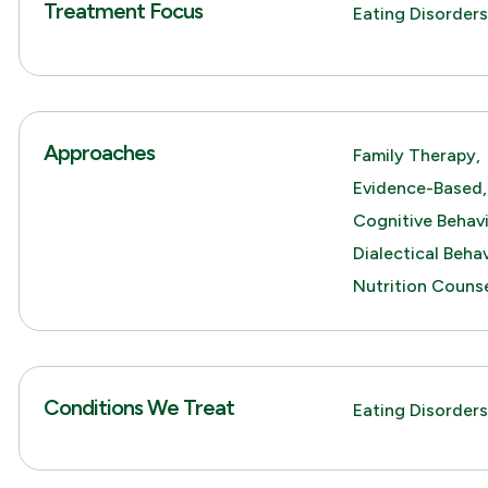
Treatment Focus
Eating Disorder
Approaches
Family Therapy,
Evidence-Based,
Cognitive Behav
Dialectical Beha
Nutrition Counse
Conditions We Treat
Eating Disorders