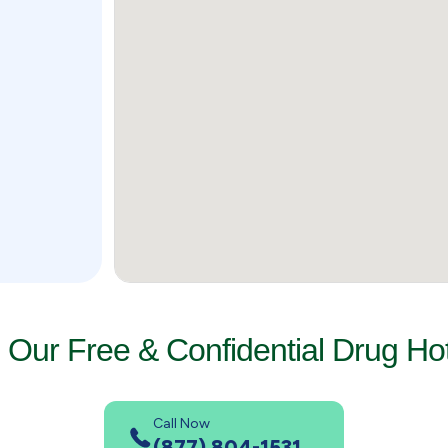
l Our Free & Confidential Drug Hot
Call Now
(877) 804-1531