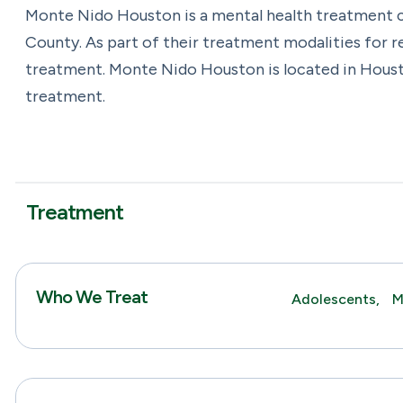
Monte Nido Houston is a mental health treatment c
County. As part of their treatment modalities for
treatment. Monte Nido Houston is located in Houst
treatment.
Treatment
Who We Treat
Adolescents,
M