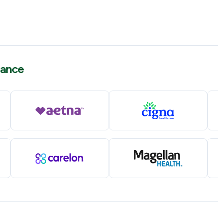
rance