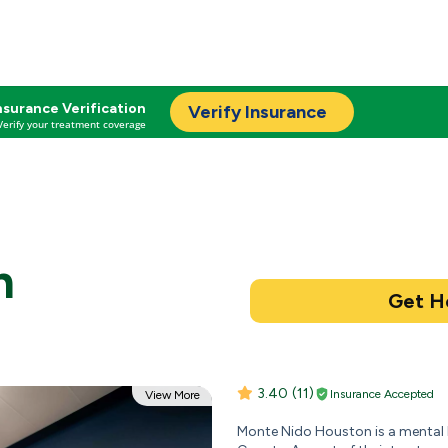
nsurance Verification
Verify Insurance
Verify your treatment coverage
n
3.40
(11)
Insurance Accepted
View More
Monte Nido Houston is a mental h