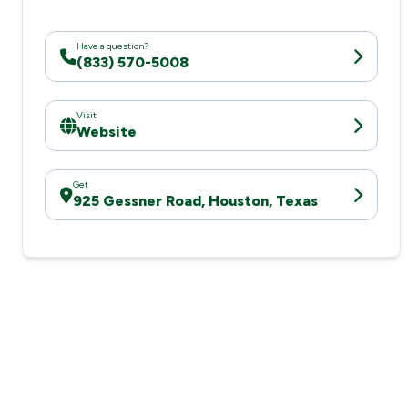
Have a question?
(833) 570-5008
Visit
Website
Get
925 Gessner Road, Houston, Texas