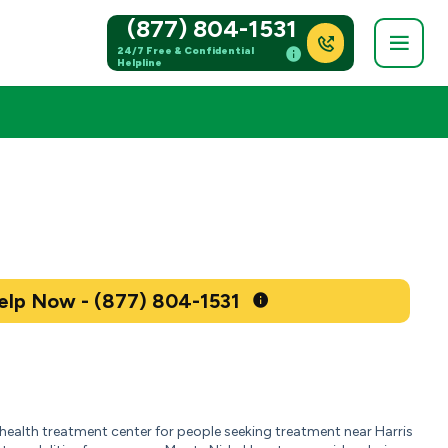
(877) 804-1531
24/7 Free & Confidential
Helpline
Get Help Now - (877) 804-1531
ealth treatment center for people seeking treatment near Harris