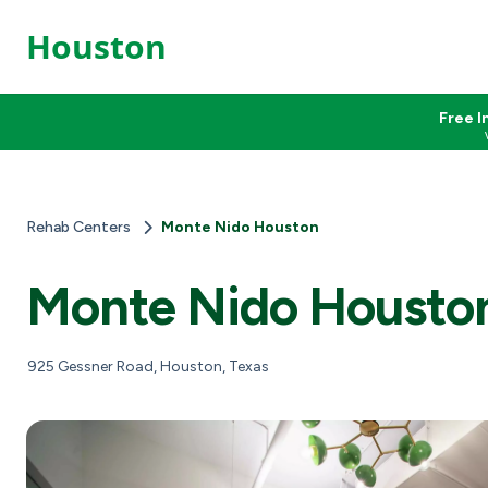
Houston
Free I
Rehab Centers
Monte Nido Houston
Monte Nido Housto
925 Gessner Road, Houston, Texas