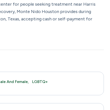
enter for people seeking treatment near Harris
 recovery, Monte Nido Houston provides during
on, Texas, accepting cash or self-payment for
ale And Female,
LGBTQ+