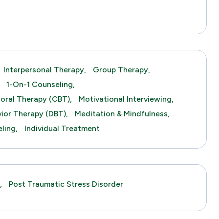
s
Interpersonal Therapy,
Group Therapy,
1-On-1 Counseling,
ioral Therapy (CBT),
Motivational Interviewing,
vior Therapy (DBT),
Meditation & Mindfulness,
ling,
Individual Treatment
,
Post Traumatic Stress Disorder