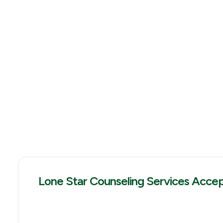
Lone Star Counseling Services Acce