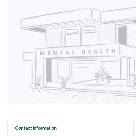
Contact Information