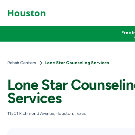
Houston
Free I
Rehab Centers
Lone Star Counseling Services
Lone Star Counseli
Services
11301 Richmond Avenue, Houston, Texas