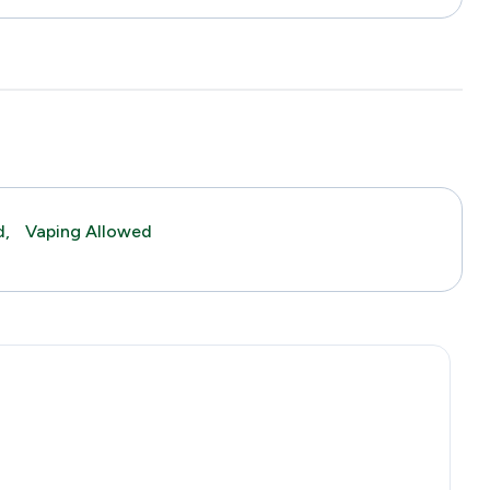
d,
Vaping Allowed