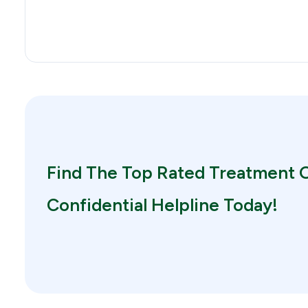
Find The Top Rated Treatment O
Confidential Helpline Today!