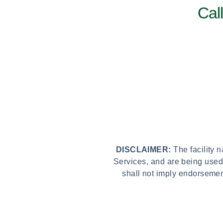
Cal
DISCLAIMER:
The facility 
Services, and are being used
shall not imply endorsemen