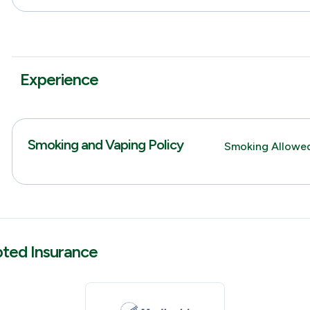
Experience
Smoking and Vaping Policy
Smoking Allowe
pted Insurance