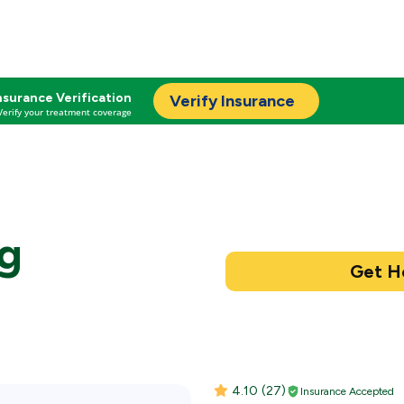
nsurance Verification
Verify Insurance
Verify your treatment coverage
ng
4.10
(27)
Insurance Accepted