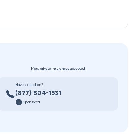
Most private insurances accepted
Have a question?
(877) 804-1531
Sponsored