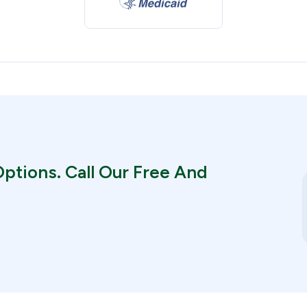
ptions. Call Our Free And