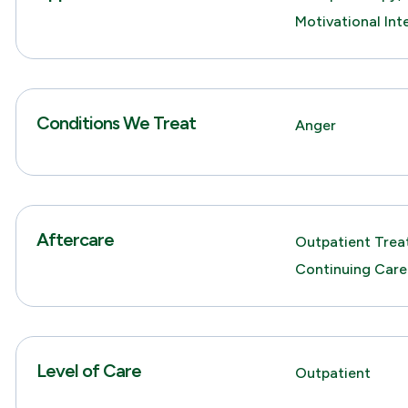
Motivational Int
Conditions We Treat
Anger
Aftercare
Outpatient Trea
Continuing Care
Level of Care
Outpatient