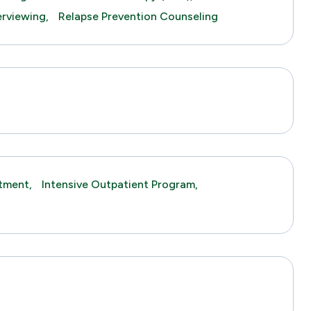
erviewing,
Relapse Prevention Counseling
tment,
Intensive Outpatient Program,