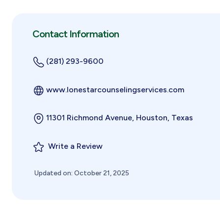
Contact Information
(281) 293-9600
www.lonestarcounselingservices.com
11301 Richmond Avenue, Houston, Texas
Write a Review
Updated on: October 21, 2025