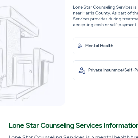
Lone Star Counseling Services is
near Harris County. As part of th
Services provides during treatme
accepting cash or self-payment 
Mental Health
Private Insurance/Self-
Lone Star Counseling Services Informatio
Lone Star Counseling Services is a mental health t