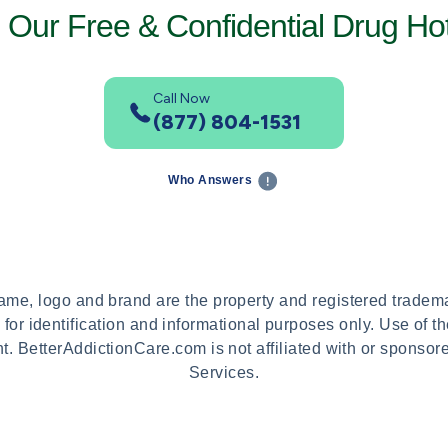
l Our Free & Confidential Drug Hot
Call Now
(877) 804-1531
Who Answers
name, logo and brand are the property and registered trade
 for identification and informational purposes only. Use of 
t. BetterAddictionCare.com is not affiliated with or sponso
Services.