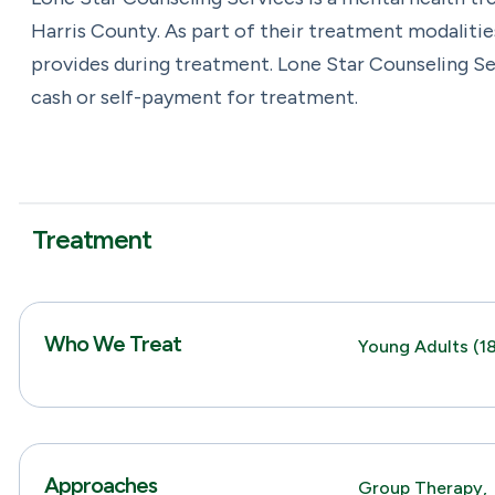
Harris County. As part of their treatment modalitie
provides during treatment. Lone Star Counseling Se
cash or self-payment for treatment.
Treatment
Who We Treat
Young Adults (18
Approaches
Group Therapy,