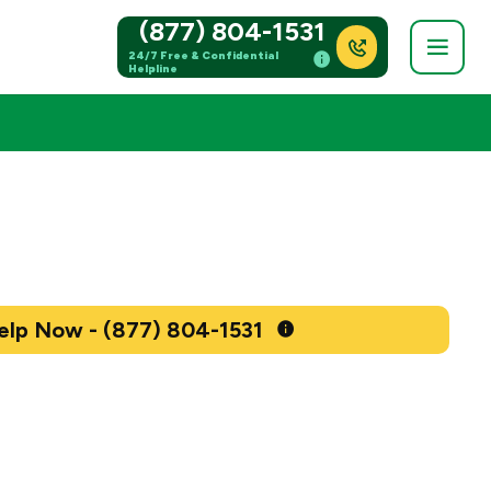
(877) 804-1531
24/7 Free & Confidential
Helpline
Get Help Now - (877) 804-1531