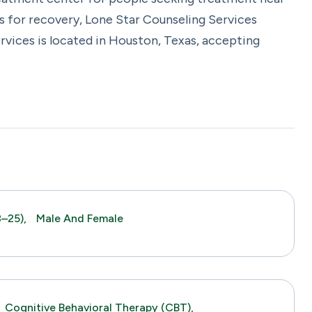
s for recovery, Lone Star Counseling Services
rvices is located in Houston, Texas, accepting
–25),
Male And Female
Cognitive Behavioral Therapy (CBT),