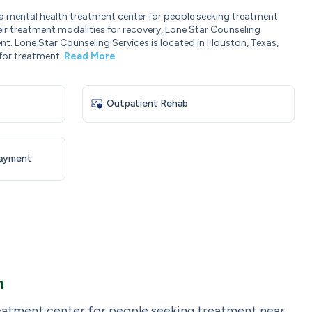
 a mental health treatment center for people seeking treatment
eir treatment modalities for recovery, Lone Star Counseling
nt. Lone Star Counseling Services is located in Houston, Texas,
for treatment.
Read More
Outpatient Rehab
Payment
n
reatment center for people seeking treatment near