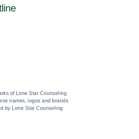
line
marks of Lone Star Counseling
these names, logos and brands
red by Lone Star Counseling