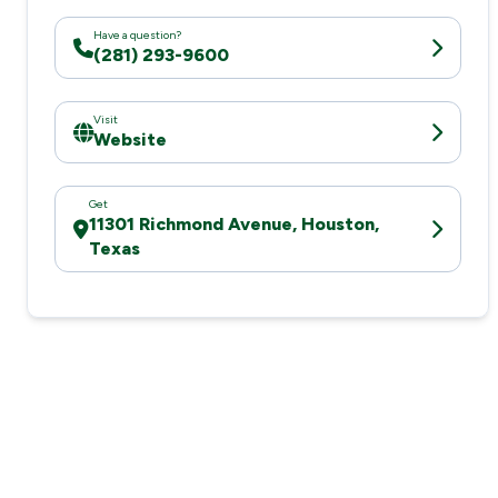
Have a question?
(281) 293-9600
Visit
Website
Get
11301 Richmond Avenue, Houston,
Texas