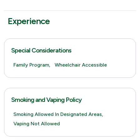
Experience
Special Considerations
Family Program,
Wheelchair Accessible
Smoking and Vaping Policy
Smoking Allowed In Designated Areas,
Vaping Not Allowed