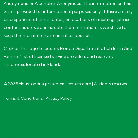
Anonymous or Alcoholics Anonymous. The information on this
Site is provided for informational purposes only. If there are any
discrepancies of times, dates, or locations of meetings, please
contact us so we can update the information as we strive to
keep the information as current as possible.
Click on the logo to access Florida Department of Children And
Families’ list of licensed service providers and recovery
residences located in Florida
©2026 Houstondrugtreatmentcenters.com | All rights reserved.
Terms & Conditions
|
Privacy Policy