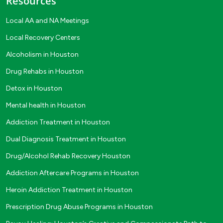
Resources
Local AA and NA Meetings
Local Recovery Centers
Alcoholism in Houston
Drug Rehabs in Houston
Detox in Houston
Mental health in Houston
Addiction Treatment in Houston
Dual Diagnosis Treatment in Houston
Drug/Alcohol Rehab Recovery Houston
Addiction Aftercare Programs in Houston
Heroin Addiction Treatment in Houston
Prescription Drug Abuse Programs in Houston