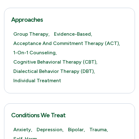
Approaches
Group Therapy,
Evidence-Based,
Acceptance And Commitment Therapy (ACT),
1-On-1 Counseling,
Cognitive Behavioral Therapy (CBT),
Dialectical Behavior Therapy (DBT),
Individual Treatment
Conditions We Treat
Anxiety,
Depression,
Bipolar,
Trauma,
Self-Harm