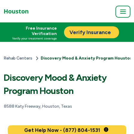
Houston
Free Insurance
Verify Insurance
Verification
Verify your treatment coverage
Rehab Centers
Discovery Mood & Anxiety Program Houston
Discovery Mood & Anxiety
Program Houston
8588 Katy Freeway, Houston, Texas
Get Help Now - (877) 804-1531