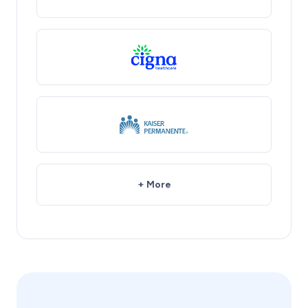
+ More