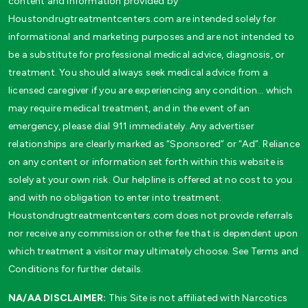
content and information provided by
Houstondrugtreatmentcenters.com are intended solely for
informational and marketing purposes and are not intended to
be a substitute for professional medical advice, diagnosis, or
treatment. You should always seek medical advice from a
licensed caregiver if you are experiencing any condition… which
may require medical treatment, and in the event of an
emergency, please dial 911 immediately. Any advertiser
relationships are clearly marked as “Sponsored” or “Ad”. Reliance
on any content or information set forth within this website is
solely at your own risk. Our helpline is offered at no cost to you
and with no obligation to enter into treatment.
Houstondrugtreatmentcenters.com does not provide referrals
nor receive any commission or other fee that is dependent upon
which treatment a visitor may ultimately choose. See Terms and
Conditions for further details.
NA/AA DISCLAIMER:
This Site is not affiliated with Narcotics