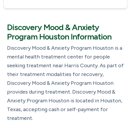
Discovery Mood & Anxiety
Program Houston Information
Discovery Mood & Anxiety Program Houston is a
mental health treatment center for people
seeking treatment near Harris County. As part of
their treatment modalities for recovery,
Discovery Mood & Anxiety Program Houston
provides during treatment. Discovery Mood &
Anxiety Program Houston is located in Houston,
Texas, accepting cash or self-payment for
treatment.