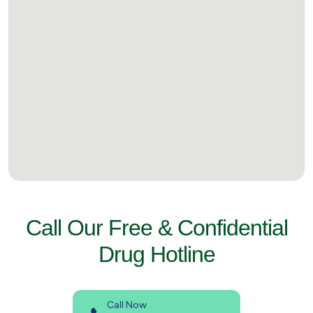
Call Our Free & Confidential
Drug Hotline
Call Now