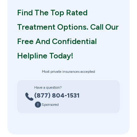
Find The Top Rated
Treatment Options. Call Our
Free And Confidential
Helpline Today!
Most private insurances accepted
Have a question?
(877) 804-1531
Sponsored