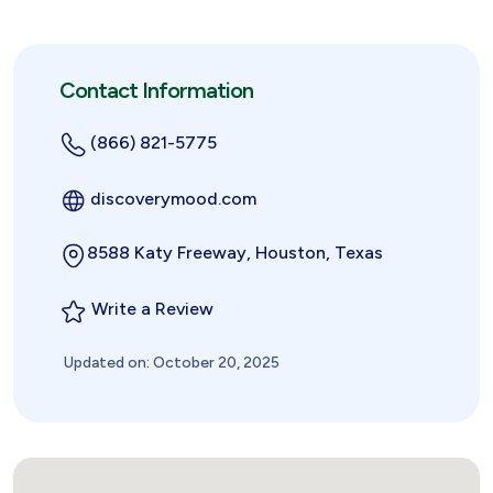
Contact Information
(866) 821-5775
discoverymood.com
8588 Katy Freeway, Houston, Texas
Write a Review
Updated on: October 20, 2025