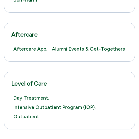
Aftercare
Aftercare App,
Alumni Events & Get-Togethers
Level of Care
Day Treatment,
Intensive Outpatient Program (IOP),
Outpatient