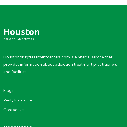
Houston
DRUG REHAB CENTERS
Houstondrugtreatmentcenters.com is a referral service that
provides information about addiction treatment practitioners
and facilities.
Blogs
Verify Insurance
Contact Us