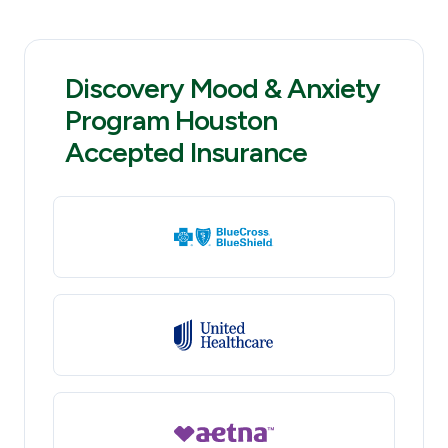
Discovery Mood & Anxiety
Program Houston
Accepted Insurance