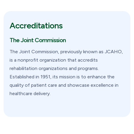
Accreditations
The Joint Commission
The Joint Commission, previously known as JCAHO,
is a nonprofit organization that accredits
rehabilitation organizations and programs.
Established in 1951, its mission is to enhance the
quality of patient care and showcase excellence in
healthcare delivery.