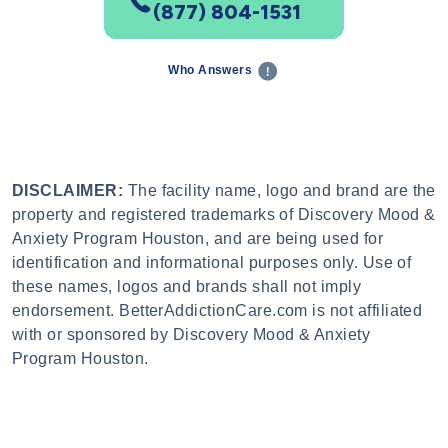
(877) 804-1531
Who Answers
DISCLAIMER:
The facility name, logo and brand are the
property and registered trademarks of Discovery Mood &
Anxiety Program Houston, and are being used for
identification and informational purposes only. Use of
these names, logos and brands shall not imply
endorsement. BetterAddictionCare.com is not affiliated
with or sponsored by Discovery Mood & Anxiety
Program Houston.