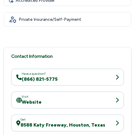
Accredited Provider
Private Insurance/Self-Payment
Contact Information
Have a question?
(866) 821-5775
Visit
Website
Get
8588 Katy Freeway, Houston, Texas