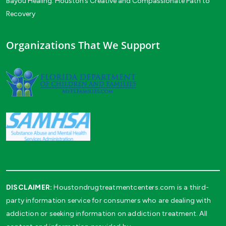
Bayou Healing: Houston’s Creative and Compassionate Path to
Recovery
Organizations That We Support
DISCLAIMER:
Houstondrugtreatmentcenters.com is a third-
party information service for consumers who are dealing with
addiction or seeking information on addiction treatment. All