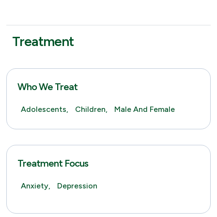
Treatment
Who We Treat
Adolescents,
Children,
Male And Female
Treatment Focus
Anxiety,
Depression