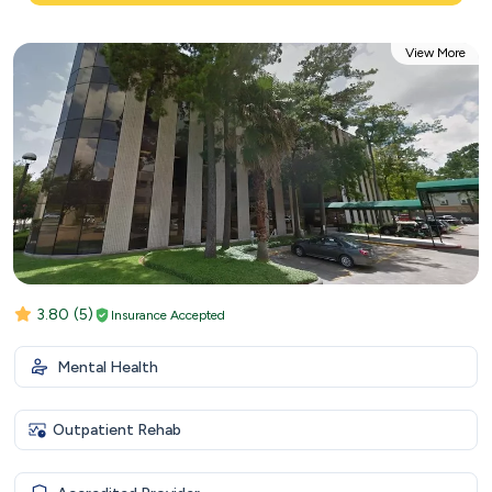
View More
3.80
(5)
Insurance Accepted
Mental Health
Outpatient Rehab