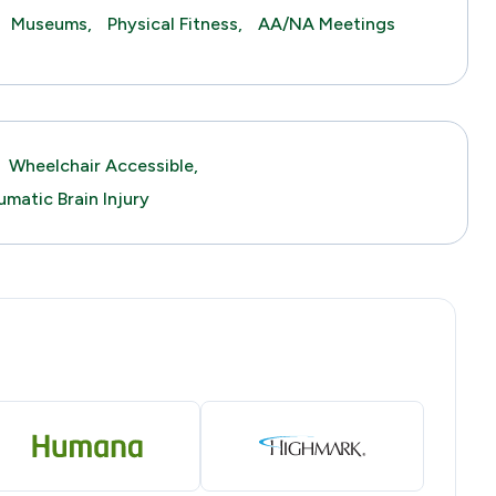
Museums,
Physical Fitness,
AA/NA Meetings
Wheelchair Accessible,
umatic Brain Injury