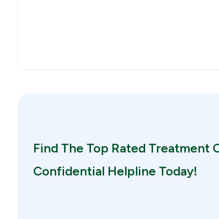
Find The Top Rated Treatment O
Confidential Helpline Today!