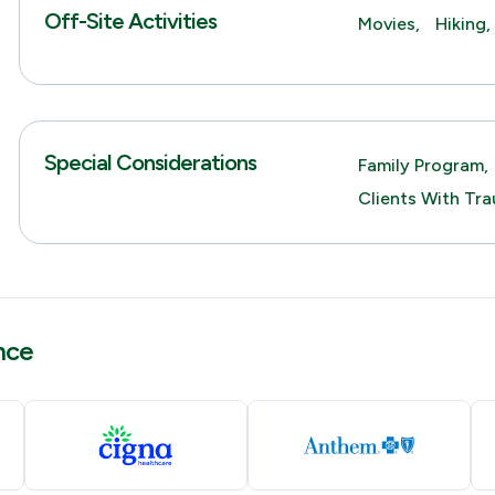
Off-Site Activities
Movies,
Hiking,
Special Considerations
Family Program,
Clients With Tra
nce