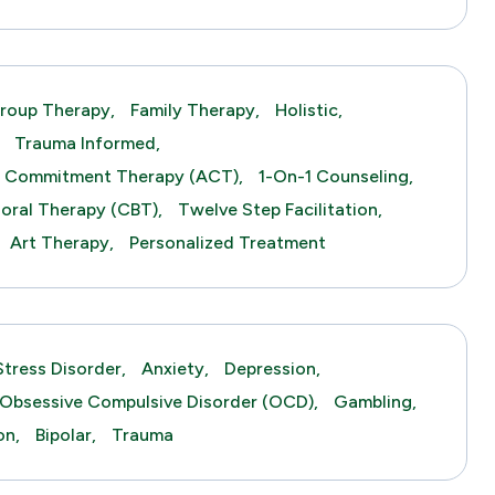
roup Therapy,
Family Therapy,
Holistic,
Trauma Informed,
 Commitment Therapy (ACT),
1-On-1 Counseling,
ioral Therapy (CBT),
Twelve Step Facilitation,
Art Therapy,
Personalized Treatment
tress Disorder,
Anxiety,
Depression,
Obsessive Compulsive Disorder (OCD),
Gambling,
on,
Bipolar,
Trauma