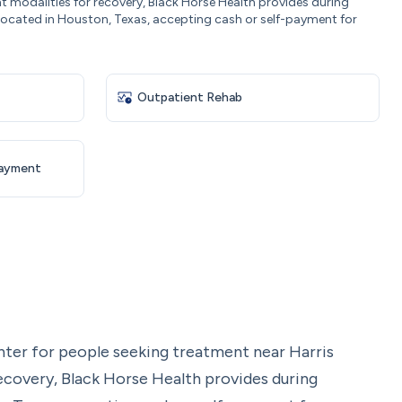
t modalities for recovery, Black Horse Health provides during
 located in Houston, Texas, accepting cash or self-payment for
Outpatient Rehab
Payment
nter for people seeking treatment near Harris
ecovery, Black Horse Health provides during