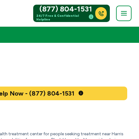
(877) 804-1531
24/7 Free & Confidential
Helpline
Get Help Now - (877) 804-1531
ealth treatment center for people seeking treatment near Harris