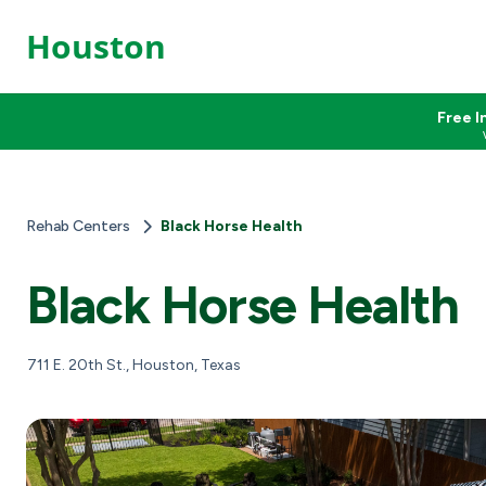
Houston
Free I
Rehab Centers
Black Horse Health
Black Horse Health
711 E. 20th St., Houston, Texas