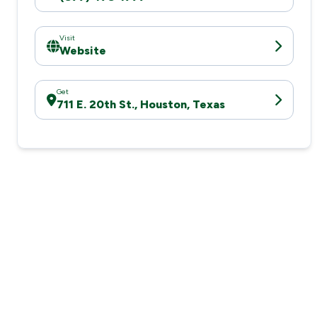
Visit
Website
Get
711 E. 20th St., Houston, Texas