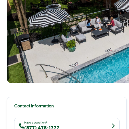
Contact Information
Have a question?
(877) 478-1777