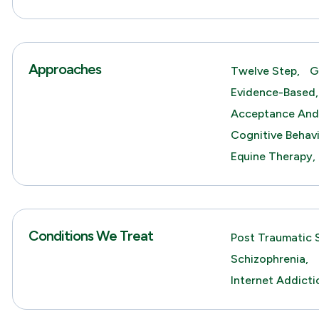
Approaches
Twelve Step,
G
Evidence-Based,
Acceptance And
Cognitive Behav
Equine Therapy,
Conditions We Treat
Post Traumatic S
Schizophrenia,
Internet Addicti