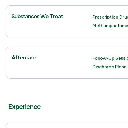
Substances We Treat
Prescription Dru
Methamphetami
Aftercare
Follow-Up Sessio
Discharge Plann
Experience