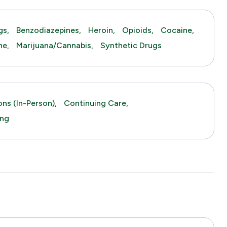
gs,
Benzodiazepines,
Heroin,
Opioids,
Cocaine,
ne,
Marijuana/Cannabis,
Synthetic Drugs
ns (in-Person),
Continuing Care,
ing