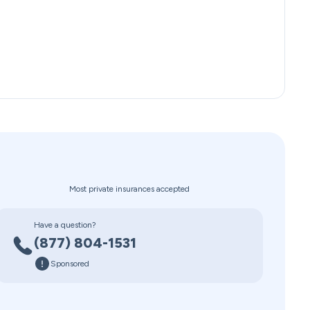
Most private insurances accepted
Have a question?
(877) 804-1531
Sponsored