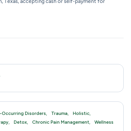
n, Texas, accepting cash or self-payment for
e
-Occurring Disorders,
Trauma,
Holistic,
rapy,
Detox,
Chronic Pain Management,
Wellness