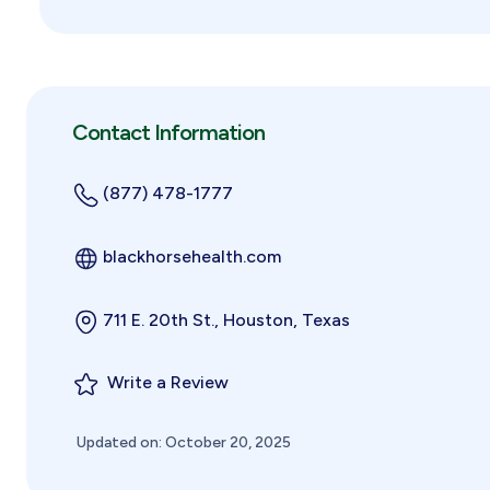
Contact Information
(877) 478-1777
blackhorsehealth.com
711 E. 20th St., Houston, Texas
Write a Review
Updated on: October 20, 2025