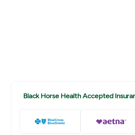
Black Horse Health Accepted Insura