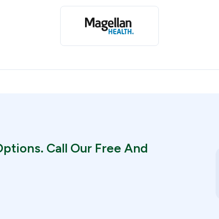
ptions. Call Our Free And