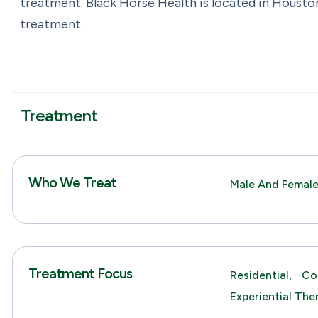
treatment. Black Horse Health is located in Housto
treatment.
Treatment
Who We Treat
Male And Femal
Treatment Focus
Residential,
Co
Experiential The