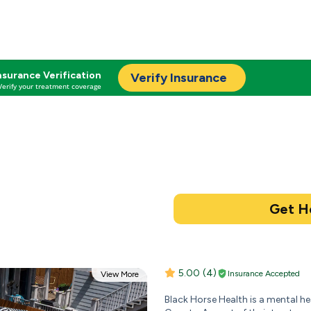
nsurance Verification
Verify Insurance
Verify your treatment coverage
5.00
(4)
Insurance Accepted
View More
Black Horse Health is a mental h