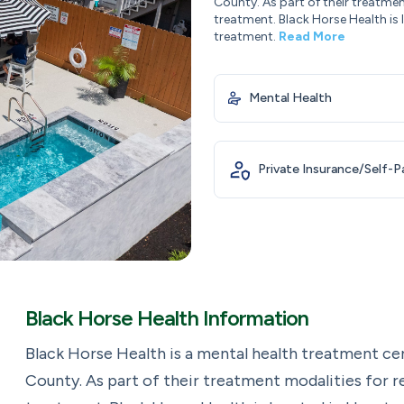
County. As part of their treatmen
treatment. Black Horse Health is
treatment.
Read More
Mental Health
Private Insurance/Self-
Black Horse Health Information
Black Horse Health is a mental health treatment ce
County. As part of their treatment modalities for r