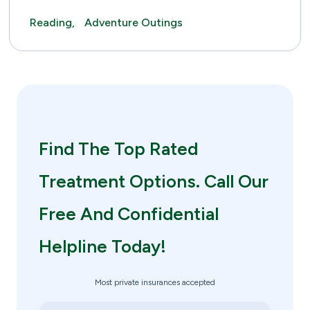
Reading,
Adventure Outings
Find The Top Rated
Treatment Options. Call Our
Free And Confidential
Helpline Today!
Most private insurances accepted