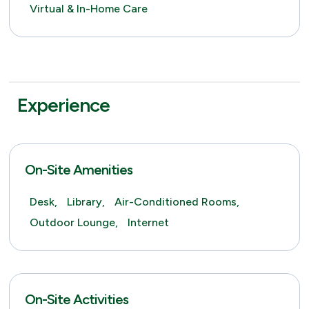
Virtual & In-Home Care
Experience
On-Site Amenities
Desk,
Library,
Air-Conditioned Rooms,
Outdoor Lounge,
Internet
On-Site Activities