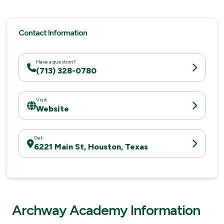
Contact Information
Have a question?
(713) 328-0780
Visit
Website
Get
6221 Main St, Houston, Texas
Archway Academy Information