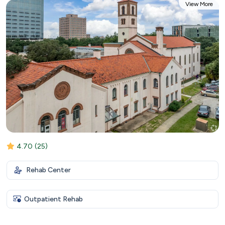
View More
4.70
(25)
Rehab Center
Outpatient Rehab