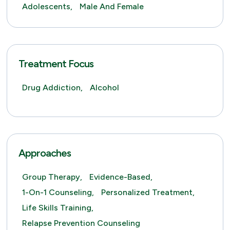
Adolescents,
Male And Female
Treatment Focus
Drug Addiction,
Alcohol
Approaches
Group Therapy,
Evidence-Based,
1-On-1 Counseling,
Personalized Treatment,
Life Skills Training,
Relapse Prevention Counseling