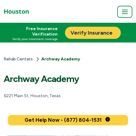
Houston
Free Insurance
Verify Insurance
Verification
Verify your treatment coverage
Rehab Centers
Archway Academy
Archway Academy
6221 Main St, Houston, Texas
Get Help Now - (877) 804-1531