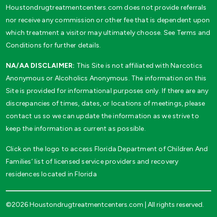
Houstondrugtreatmentcenters.com does not provide referrals
nor receive any commission or other fee that is dependent upon
which treatment a visitor may ultimately choose. See Terms and
Conditions for further details.
NA/AA DISCLAIMER:
This Site is not affiliated with Narcotics
Anonymous or Alcoholics Anonymous. The information on this
Site is provided for informational purposes only. If there are any
discrepancies of times, dates, or locations of meetings, please
contact us so we can update the information as we strive to
keep the information as current as possible.
Click on the logo to access Florida Department of Children And
Families’ list of licensed service providers and recovery
residences located in Florida
©2026 Houstondrugtreatmentcenters.com | All rights reserved.