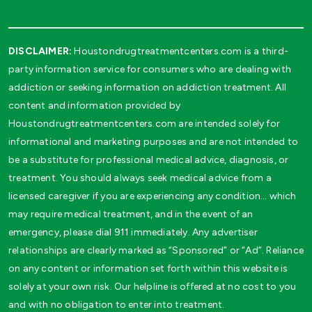
DISCLAIMER:
Houstondrugtreatmentcenters.com is a third-
party information service for consumers who are dealing with
addiction or seeking information on addiction treatment. All
content and information provided by
Houstondrugtreatmentcenters.com are intended solely for
informational and marketing purposes and are not intended to
be a substitute for professional medical advice, diagnosis, or
treatment. You should always seek medical advice from a
licensed caregiver if you are experiencing any condition… which
may require medical treatment, and in the event of an
emergency, please dial 911 immediately. Any advertiser
relationships are clearly marked as “Sponsored” or “Ad”. Reliance
on any content or information set forth within this website is
solely at your own risk. Our helpline is offered at no cost to you
and with no obligation to enter into treatment.