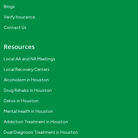
Blogs
Verify Insurance
Contact Us
Resources
Local AA and NA Meetings
Local Recovery Centers
Alcoholism in Houston
Drug Rehabs in Houston
Detox in Houston
Mental health in Houston
Addiction Treatment in Houston
Dual Diagnosis Treatment in Houston