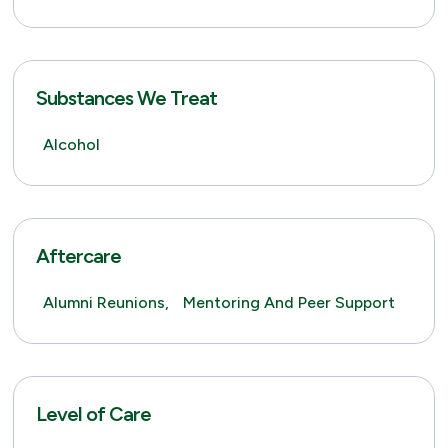
Substances We Treat
Alcohol
Aftercare
Alumni Reunions,
Mentoring And Peer Support
Level of Care