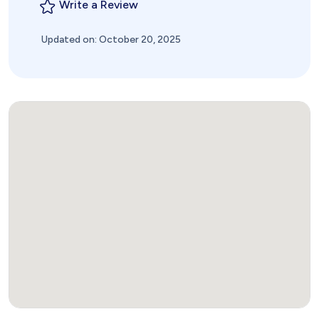
Write a Review
Updated on: October 20, 2025