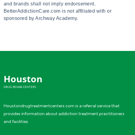
and brands shall not imply endorsement.
BetterAddictionCare.com is not affiliated with or
sponsored by Archway Academy.
Houston
DRUG REHAB CENTERS
Houstondrugtreatmentcenters.com is a referral service that
provides information about addiction treatment practitioners
and facilities.