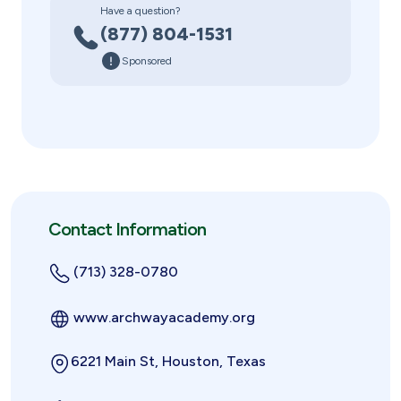
Have a question?
(877) 804-1531
Sponsored
Contact Information
(713) 328-0780
www.archwayacademy.org
6221 Main St, Houston, Texas