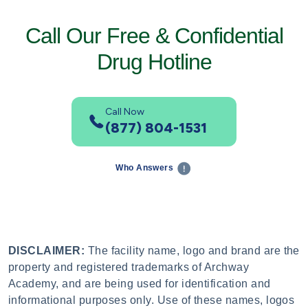
Call Our Free & Confidential
Drug Hotline
Call Now
(877) 804-1531
Who Answers
DISCLAIMER:
The facility name, logo and brand are the
property and registered trademarks of Archway
Academy, and are being used for identification and
informational purposes only. Use of these names, logos