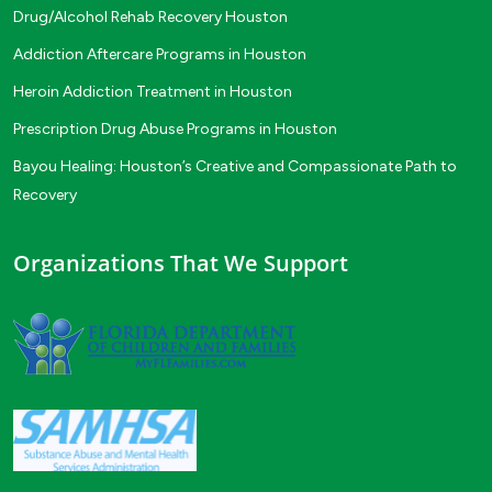
Drug/Alcohol Rehab Recovery Houston
Addiction Aftercare Programs in Houston
Heroin Addiction Treatment in Houston
Prescription Drug Abuse Programs in Houston
Bayou Healing: Houston’s Creative and Compassionate Path to
Recovery
Organizations That We Support