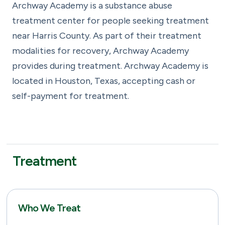
Archway Academy is a substance abuse
treatment center for people seeking treatment
near Harris County. As part of their treatment
modalities for recovery, Archway Academy
provides during treatment. Archway Academy is
located in Houston, Texas, accepting cash or
self-payment for treatment.
Treatment
Who We Treat